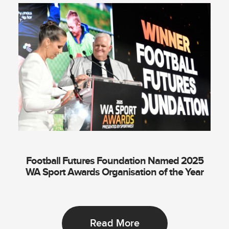
Football Futures Foundation Named 2025
WA Sport Awards Organisation of the Year
Read More