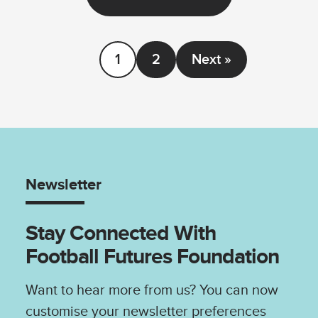
1
2
Next »
Newsletter
Stay Connected With
Football Futures Foundation
Want to hear more from us? You can now
customise your newsletter preferences