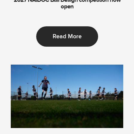
2027 NAIDOC Ball Design competition now
open
Read More