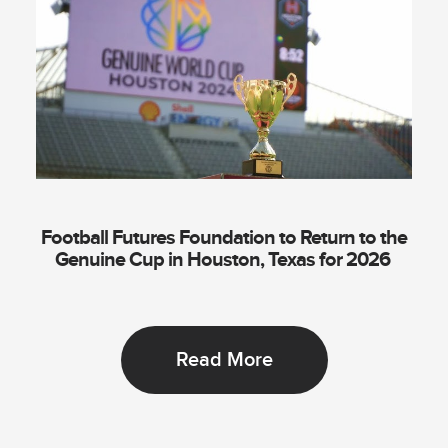
Football Futures Foundation to Return to the
Genuine Cup in Houston, Texas for 2026
Read More