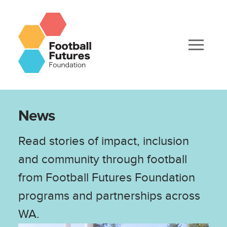
News
Read stories of impact, inclusion
and community through football
from Football Futures Foundation
programs and partnerships across
WA.