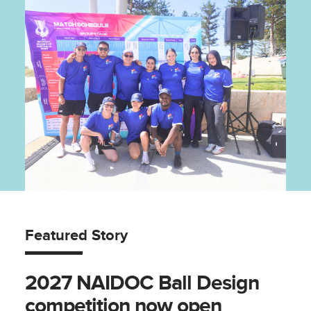
Featured Story
2027 NAIDOC Ball Design
competition now open