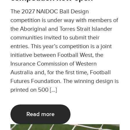
The 2027 NAIDOC Ball Design
competition is under way with members of
the Aboriginal and Torres Strait Islander
communities invited to submit their
entries. This year’s competition is a joint
initiative between Football West, the
Insurance Commission of Western
Australia and, for the first time, Football
Futures Foundation. The winning design is
printed on 500 […]
Read more