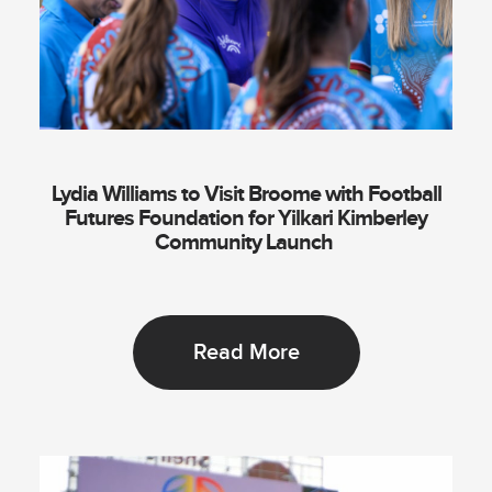
Lydia Williams to Visit Broome with Football
Futures Foundation for Yilkari Kimberley
Community Launch
Read More