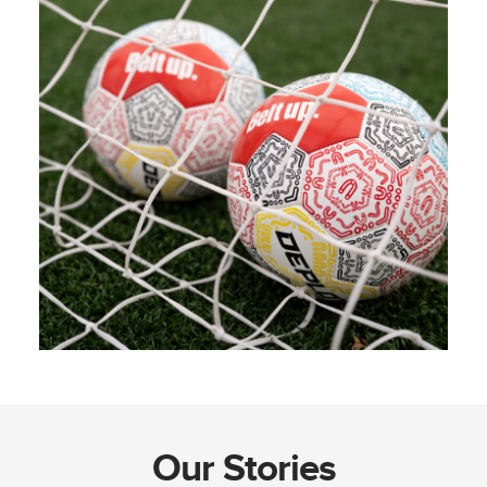
Our Stories