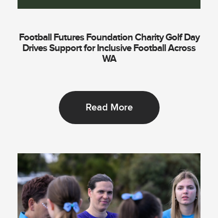
Football Futures Foundation Charity Golf Day
Drives Support for Inclusive Football Across
WA
Read More