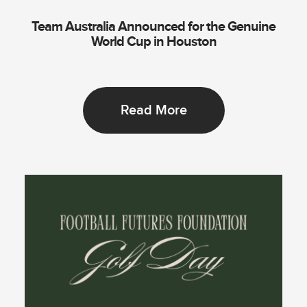
Team Australia Announced for the Genuine
World Cup in Houston
Read More