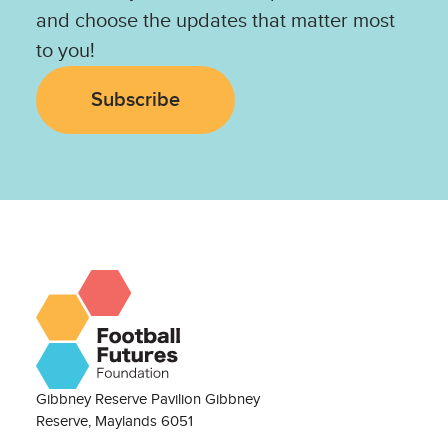
and choose the updates that matter most
to you!
Subscribe
Gibbney Reserve Pavilion Gibbney
Reserve, Maylands 6051