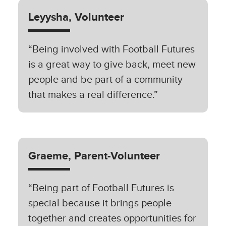
Leyysha, Volunteer
“Being involved with Football Futures
is a great way to give back, meet new
people and be part of a community
that makes a real difference.”
Graeme, Parent-Volunteer
“Being part of Football Futures is
special because it brings people
together and creates opportunities for