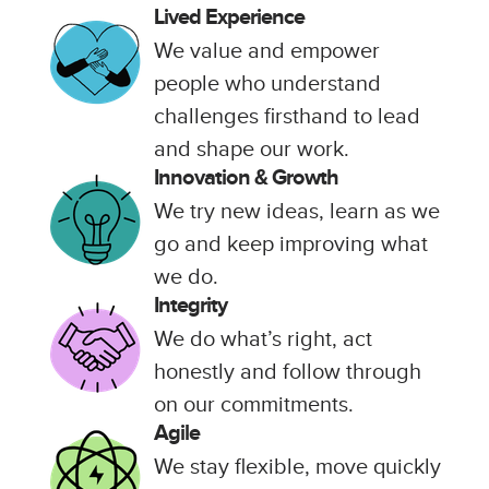
Lived Experience
We value and empower
people who understand
challenges firsthand to lead
and shape our work.
Innovation & Growth
We try new ideas, learn as we
go and keep improving what
we do.
Integrity
We do what’s right, act
honestly and follow through
on our commitments.
Agile
We stay flexible, move quickly