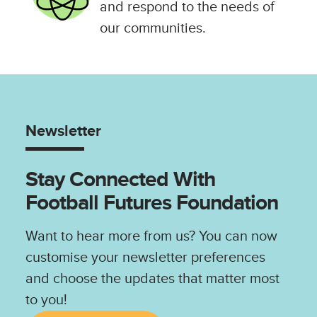
and respond to the needs of
our communities.
Newsletter
Stay Connected With
Football Futures Foundation
Want to hear more from us? You can now
customise your newsletter preferences
and choose the updates that matter most
to you!