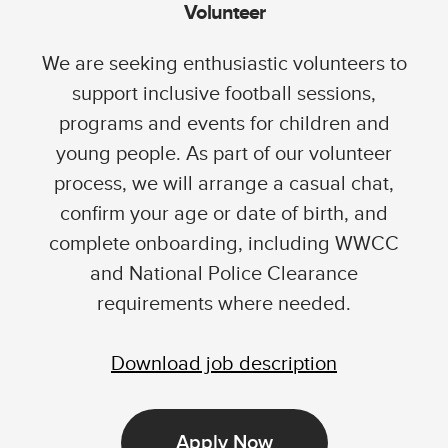
Volunteer
We are seeking enthusiastic volunteers to
support inclusive football sessions,
programs and events for children and
young people. As part of our volunteer
process, we will arrange a casual chat,
confirm your age or date of birth, and
complete onboarding, including WWCC
and National Police Clearance
requirements where needed.
Download job description
Apply Now