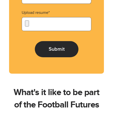
Upload resume*
What's it like to be part
of the Football Futures