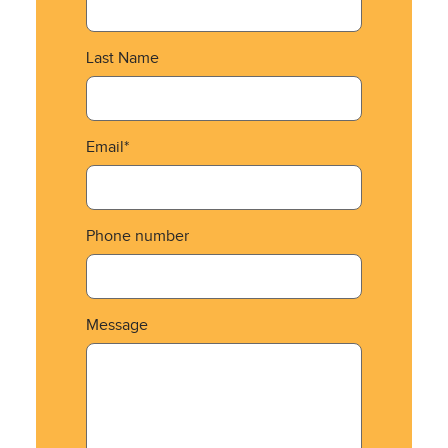
Last Name
Email*
Phone number
Message