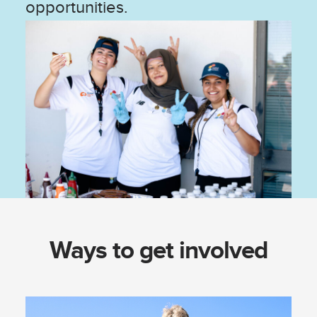
opportunities.
Ways to get involved