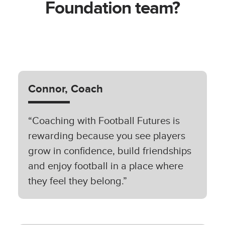
Foundation team?
Connor, Coach
“Coaching with Football Futures is
rewarding because you see players
grow in confidence, build friendships
and enjoy football in a place where
they feel they belong.”