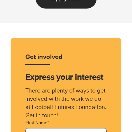
Get involved
Express your interest
There are plenty of ways to get
involved with the work we do
at Football Futures Foundation.
Get in touch!
First Name*