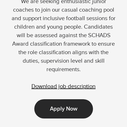
We are seeking enthusiastic junior
coaches to join our casual coaching pool
and support inclusive football sessions for
children and young people. Candidates
will be assessed against the SCHADS
Award classification framework to ensure
the role classification aligns with the
duties, supervision level and skill
requirements.
Download job description
Apply Now