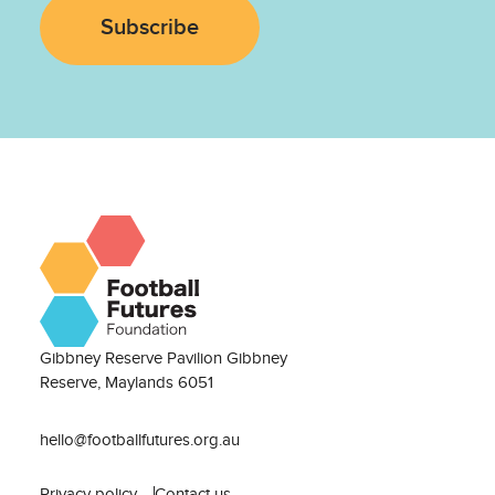
Subscribe
Gibbney Reserve Pavilion Gibbney
Reserve, Maylands 6051
hello@footballfutures.org.au
Privacy policy
Contact us