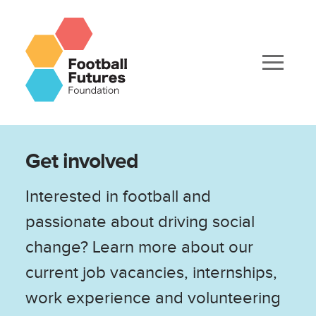
Get involved
Interested in football and
passionate about driving social
change? Learn more about our
current job vacancies, internships,
work experience and volunteering