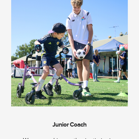
Junior Coach