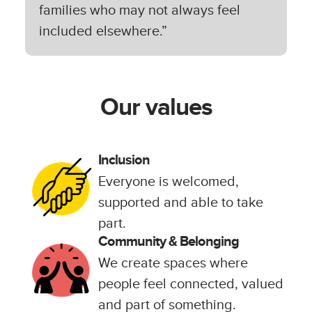
families who may not always feel
included elsewhere.”
Our values
Inclusion
Everyone is welcomed,
supported and able to take
part.
Community & Belonging
We create spaces where
people feel connected, valued
and part of something.