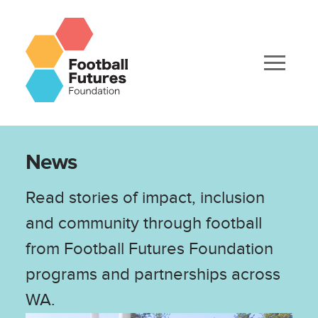
News
Read stories of impact, inclusion
and community through football
from Football Futures Foundation
programs and partnerships across
WA.