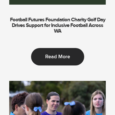
Football Futures Foundation Charity Golf Day
Drives Support for Inclusive Football Across
WA
Read More