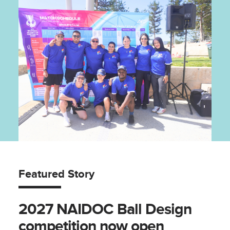
Featured Story
2027 NAIDOC Ball Design
competition now open