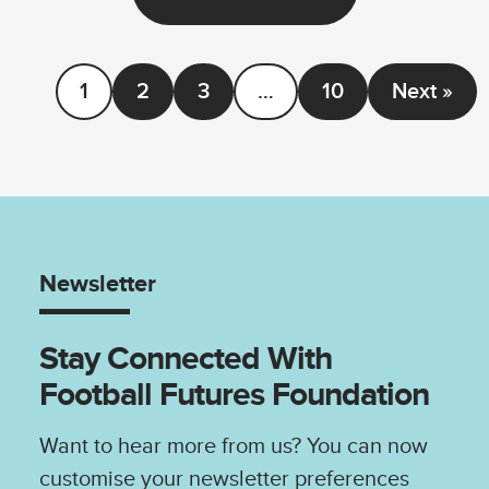
1
2
3
…
10
Next »
Newsletter
Stay Connected With
Football Futures Foundation
Want to hear more from us? You can now
customise your newsletter preferences