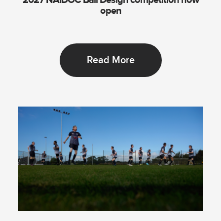
2027 NAIDOC Ball Design competition now
open
Read More