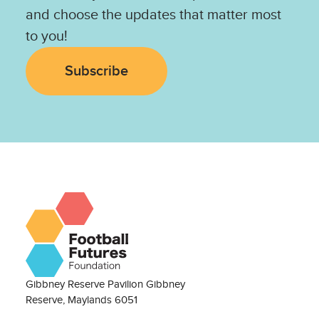
and choose the updates that matter most
to you!
Subscribe
Gibbney Reserve Pavilion Gibbney
Reserve, Maylands 6051