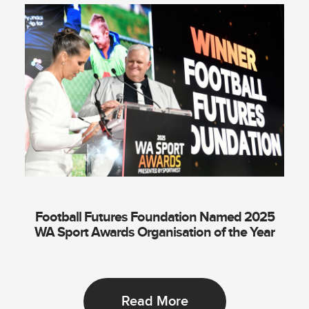
Football Futures Foundation Named 2025
WA Sport Awards Organisation of the Year
Read More