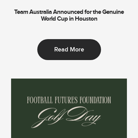
Team Australia Announced for the Genuine
World Cup in Houston
Read More