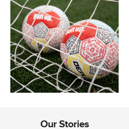
Our Stories