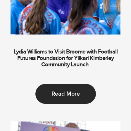
Lydia Williams to Visit Broome with Football
Futures Foundation for Yilkari Kimberley
Community Launch
Read More