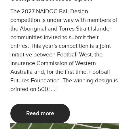
The 2027 NAIDOC Ball Design
competition is under way with members of
the Aboriginal and Torres Strait Islander
communities invited to submit their
entries. This year’s competition is a joint
initiative between Football West, the
Insurance Commission of Western
Australia and, for the first time, Football
Futures Foundation. The winning design is
printed on 500 […]
Read more