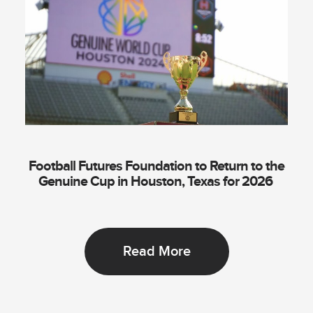
Football Futures Foundation to Return to the
Genuine Cup in Houston, Texas for 2026
Read More