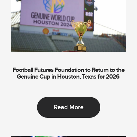
Football Futures Foundation to Return to the
Genuine Cup in Houston, Texas for 2026
Read More