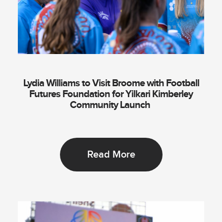
Lydia Williams to Visit Broome with Football
Futures Foundation for Yilkari Kimberley
Community Launch
Read More