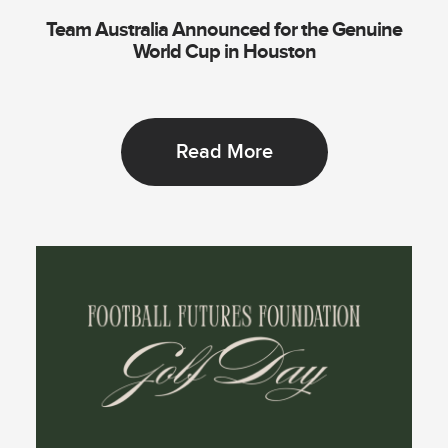
Team Australia Announced for the Genuine
World Cup in Houston
Read More