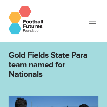
Gold Fields State Para
team named for
Nationals