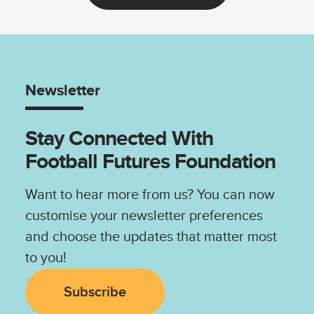
Newsletter
Stay Connected With
Football Futures Foundation
Want to hear more from us? You can now
customise your newsletter preferences
and choose the updates that matter most
to you!
Subscribe