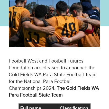
Football West and Football Futures
Foundation are pleased to announce the
Gold Fields WA Para State Football Team
for the National Para Football
Championships 2024.
The Gold Fields WA
Para Football State Team
Full name
Classification