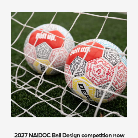
2027 NAIDOC Ball Design competition now