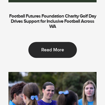
Football Futures Foundation Charity Golf Day
Drives Support for Inclusive Football Across
WA
Read More