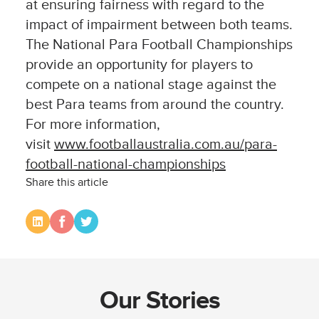
at ensuring fairness with regard to the
impact of impairment between both teams.
The National Para Football Championships
provide an opportunity for players to
compete on a national stage against the
best Para teams from around the country.
For more information,
visit
www.footballaustralia.com.au/para-
football-national-championships
Share this article
Our Stories