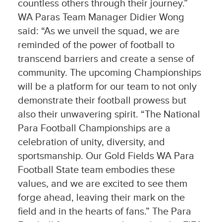
countless others through their journey.”
WA Paras Team Manager Didier Wong
said: “As we unveil the squad, we are
reminded of the power of football to
transcend barriers and create a sense of
community. The upcoming Championships
will be a platform for our team to not only
demonstrate their football prowess but
also their unwavering spirit. “The National
Para Football Championships are a
celebration of unity, diversity, and
sportsmanship. Our Gold Fields WA Para
Football State team embodies these
values, and we are excited to see them
forge ahead, leaving their mark on the
field and in the hearts of fans.” The Para