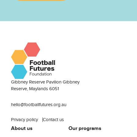
Gibbney Reserve Pavilion Gibbney
Reserve, Maylands 6051
hello@footballfutures.org.au
Privacy policy
Contact us
About us
Our programs