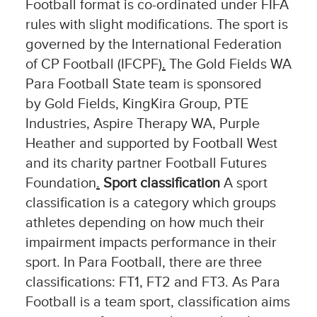
Football format is co-ordinated under FIFA
rules with slight modifications. The sport is
governed by the International Federation
of CP Football (IFCPF)
.
The Gold Fields WA
Para Football State team is sponsored
by Gold Fields, KingKira Group, PTE
Industries, Aspire Therapy WA, Purple
Heather and supported by Football West
and its charity partner Football Futures
Foundation
.
Sport classification
A sport
classification is a category which groups
athletes depending on how much their
impairment impacts performance in their
sport. In Para Football, there are three
classifications: FT1, FT2 and FT3. As Para
Football is a team sport, classification aims