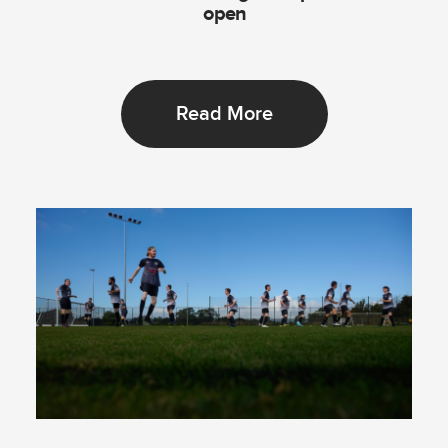
open
Read More