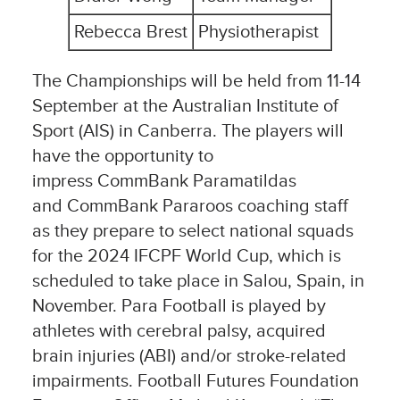
Rebecca Brest
Physiotherapist
The Championships will be held from 11-14
September at the Australian Institute of
Sport (AIS) in Canberra. The players will
have the opportunity to
impress CommBank Paramatildas
and CommBank Pararoos coaching staff
as they prepare to select national squads
for the 2024 IFCPF World Cup, which is
scheduled to take place in Salou, Spain, in
November. Para Football is played by
athletes with cerebral palsy, acquired
brain injuries (ABI) and/or stroke-related
impairments. Football Futures Foundation