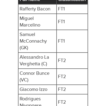
Rafferty Bacon
FT1
Miguel
FT1
Marcelino
Samuel
McConnachy
FT1
(GK)
Alessandro La
FT2
Verghetta (C)
Connor Bunce
FT2
(VC)
Giacomo Izzo
FT2
Rodrigues
FT2
Niyongere