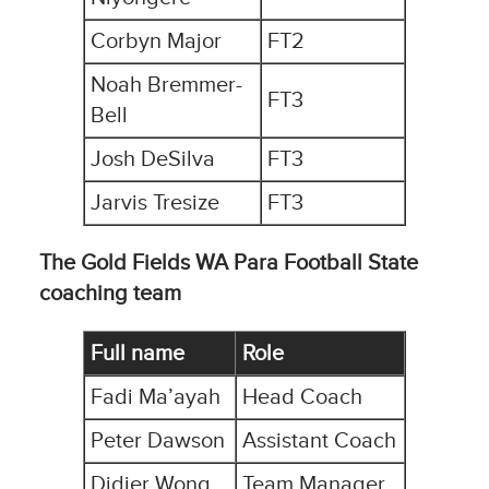
Corbyn Major
FT2
Noah Bremmer-
FT3
Bell
Josh DeSilva
FT3
Jarvis Tresize
FT3
The Gold Fields WA Para Football State
coaching team
Full name
Role
Fadi Ma’ayah
Head Coach
Peter Dawson
Assistant Coach
Didier Wong
Team Manager