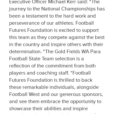
Executive Officer Michael Kerr said: “The
journey to the National Championships has
been a testament to the hard work and
perseverance of our athletes. Football
Futures Foundation is excited to support
this team as they compete against the best
in the country and inspire others with their
determination. “The Gold Fields WA Para
Football State Team selection is a
reflection of the commitment from both
players and coaching staff. “Football
Futures Foundation is thrilled to back
these remarkable individuals, alongside
Football West and our generous sponsors,
and see them embrace the opportunity to
showcase their abilities and inspire