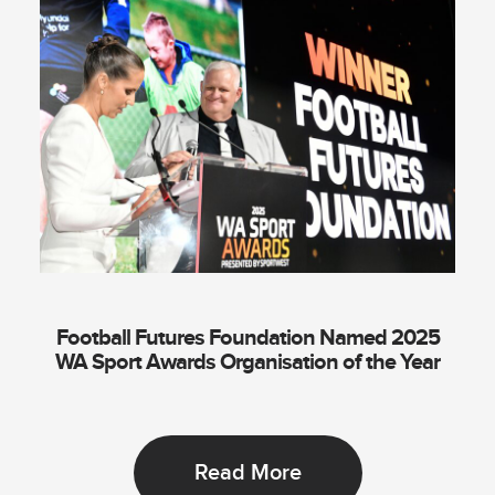
Football Futures Foundation Named 2025
WA Sport Awards Organisation of the Year
Read More