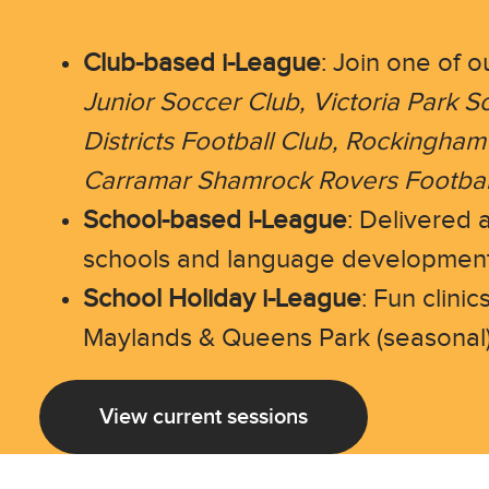
Club-based i-League
: Join one of o
Junior Soccer Club, Victoria Park S
Districts Football Club, Rockingham
Carramar Shamrock Rovers Football
School-based i-League
: Delivered 
schools and language development
School Holiday i-League
: Fun clinic
Maylands & Queens Park (seasonal
View current sessions