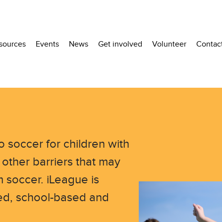
sources
Events
News
Get involved
Volunteer
Contac
o soccer for children with
 other barriers that may
 soccer. iLeague is
ased, school-based and