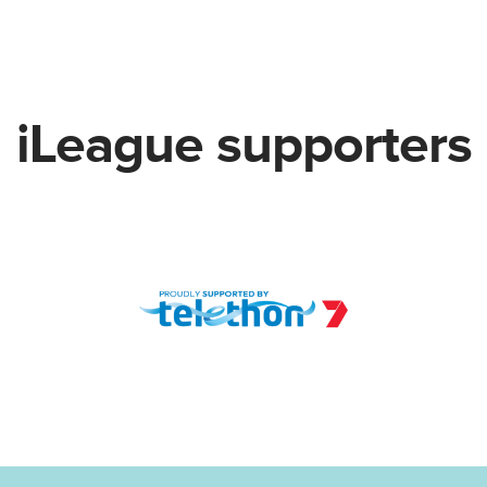
iLeague supporters