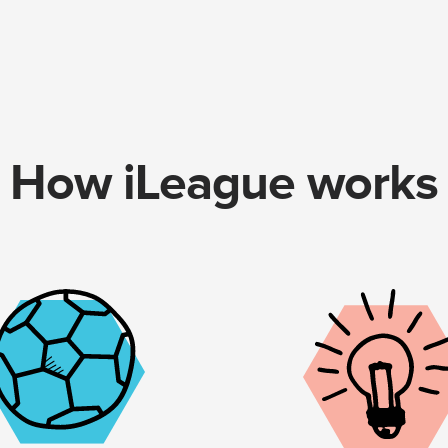
How iLeague works