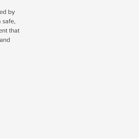
ted by
 safe,
nt that
 and