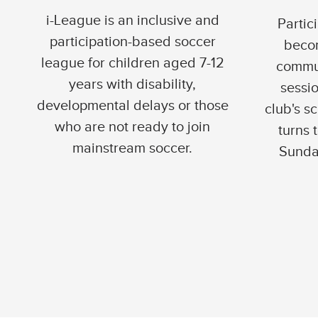
i-League is an inclusive and
Partic
participation-based soccer
becom
league for children aged 7-12
commun
years with disability,
sessi
developmental delays or those
club's s
who are not ready to join
turns 
mainstream soccer.
Sunda