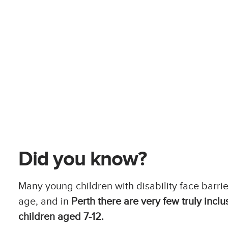
Did you know?
Many young children with disability face barrie
age, and in
Perth there are very few truly inclu
children aged 7-12.