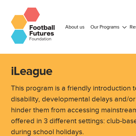
About us
Our Programs
Re
iLeague
This program is a friendly introduction t
disability, developmental delays and/or
hinder them from accessing mainstream
offered in 3 different settings: club-b
during school holidays.