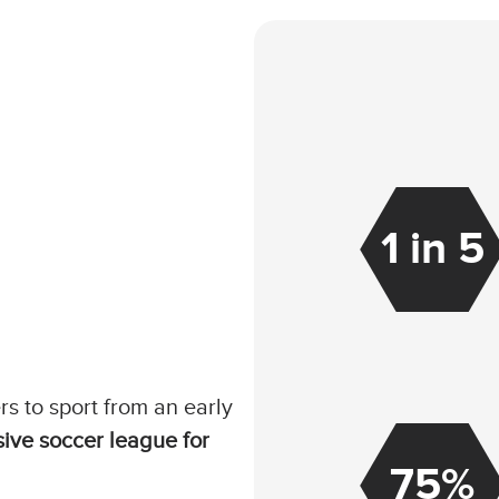
1 in 5
rs to sport from an early
sive soccer league for
75%