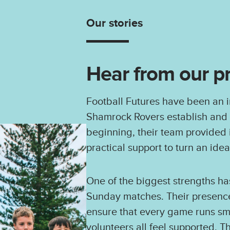
Our stories
Hear from our p
Football Futures have been an i
Shamrock Rovers establish and g
beginning, their team provided
practical support to turn an idea 
One of the biggest strengths ha
Sunday matches. Their presence
ensure that every game runs smo
volunteers all feel supported. 