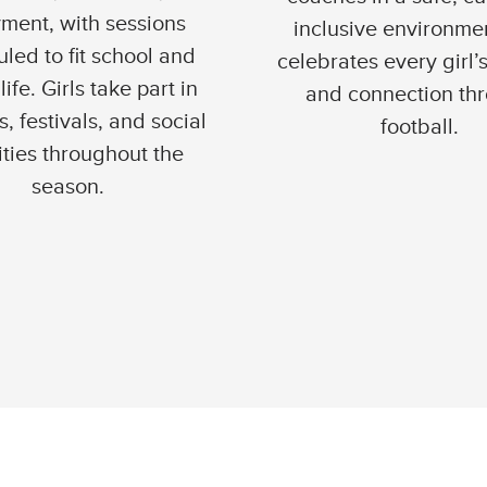
ment, with sessions
inclusive environmen
led to fit school and
celebrates every girl’
life. Girls take part in
and connection th
, festivals, and social
football.
ities throughout the
season.