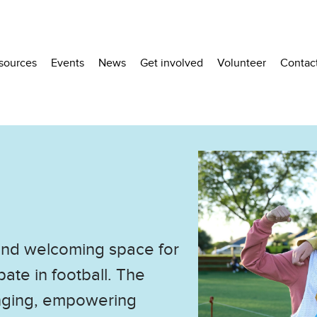
sources
Events
News
Get involved
Volunteer
Contac
 and welcoming space for
ate in football. The
onging, empowering