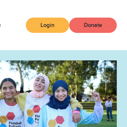
Login
Donate
t