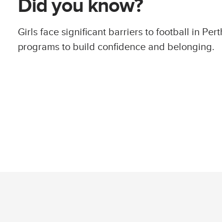
Did you know?
Girls face significant barriers to football in Perth
programs to build confidence and belonging.