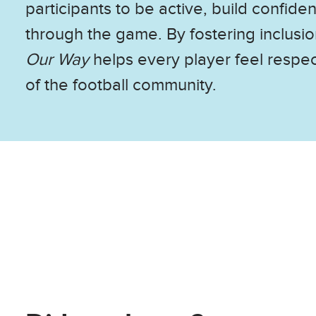
participants to be active, build confide
through the game. By fostering inclusi
Our Way
helps every player feel respe
of the football community.