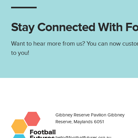
Stay Connected With Fo
Want to hear more from us? You can now custo
to you!
Gibbney Reserve Pavilion Gibbney
Reserve, Maylands 6051
hello@footballfutures.org.au