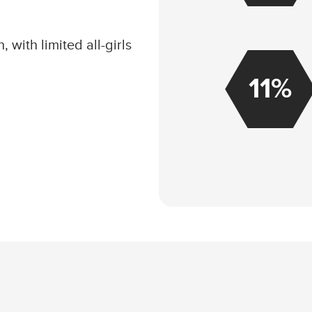
, with limited all-girls
11%