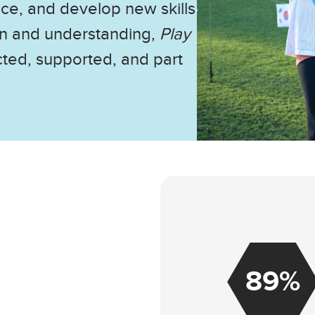
nce, and develop new skills
on and understanding,
Play
cted, supported, and part
89%