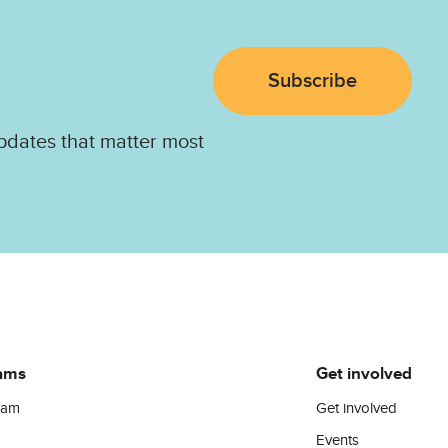
Subscribe
pdates that matter most
ams
Get involved
ram
Get involved
Events