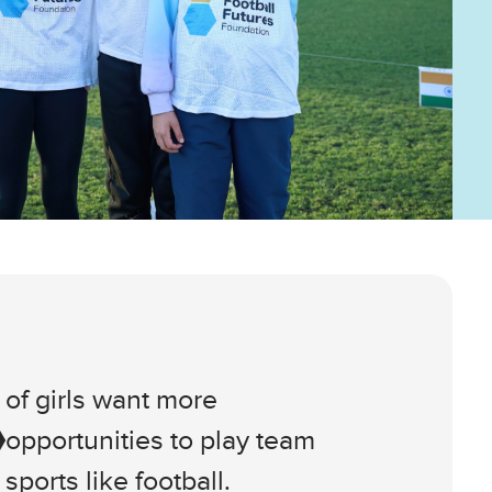
of girls want more
opportunities to play team
sports like football.