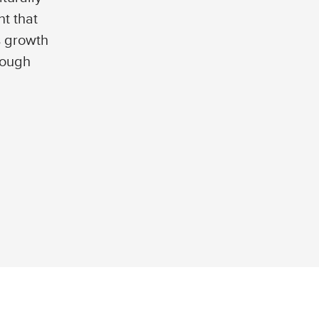
t that
s growth
rough