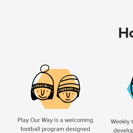
Ho
Play Our Way is a welcoming
Weekly t
football program designed
develo