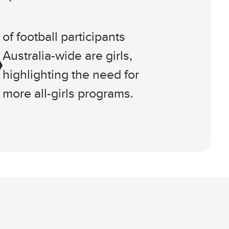
of football participants
Australia-wide are girls,
highlighting the need for
more all-girls programs.