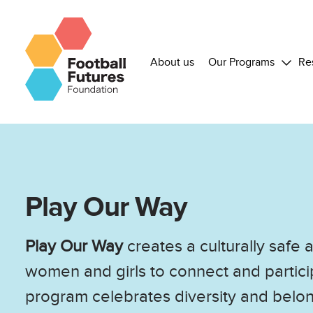
About us
Our Programs
Re
Play Our Way
Play Our Way
creates a culturally safe
women and girls to connect and particip
program celebrates diversity and bel