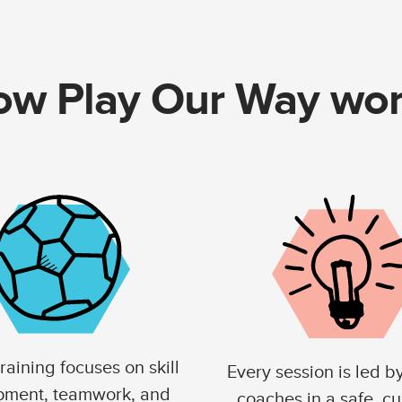
w Play Our Way wo
raining focuses on skill
Every session is led b
pment, teamwork, and
coaches in a safe, cu