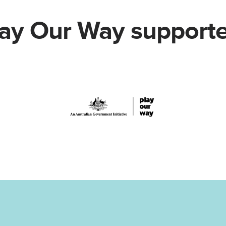
lay Our Way supporte