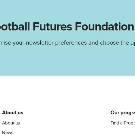
otball Futures Foundation
mise your newsletter preferences and choose the u
About us
Our progr
About us
Find a Prog
News