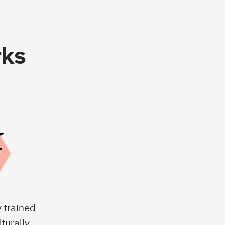
rks
y trained
lturally