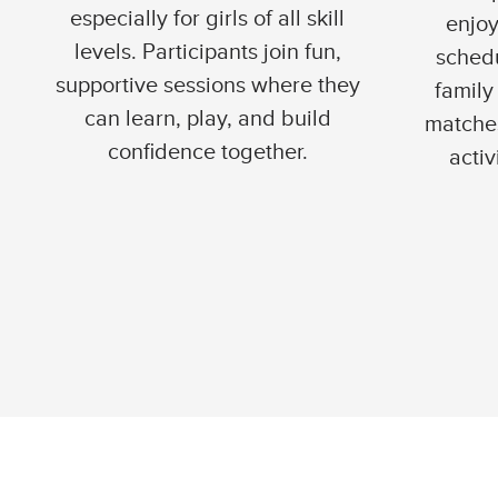
especially for girls of all skill
enjoy
levels. Participants join fun,
schedu
supportive sessions where they
family 
can learn, play, and build
matches
confidence together.
activ