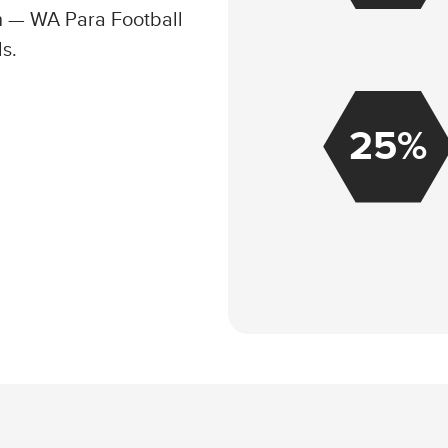
th — WA Para Football
ls.
25%