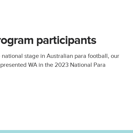
rogram participants
 national stage in Australian para football, our
epresented WA in the 2023 National Para