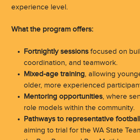
experience level.
What the program offers:
Fortnightly sessions
focused on bui
coordination, and teamwork.
Mixed-age training
, allowing younge
older, more experienced participan
Mentoring opportunities
, where sen
role models within the community.
Pathways to representative footbal
aiming to trial for the WA State Tea