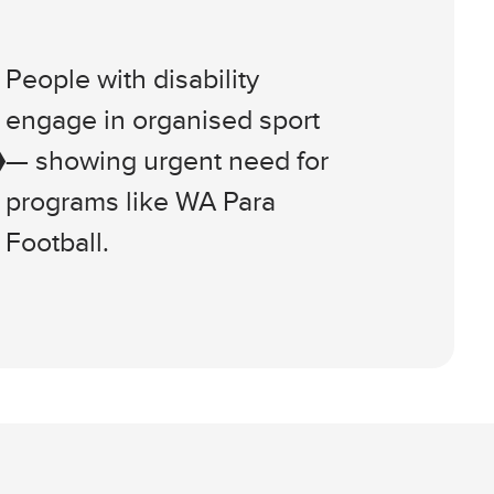
People with disability
engage in organised sport
— showing urgent need for
programs like WA Para
Football.