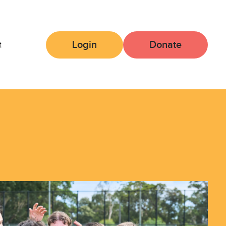
Login
Donate
t