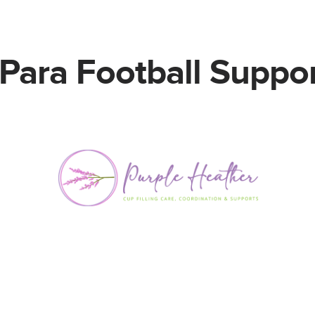
Para Football Suppor