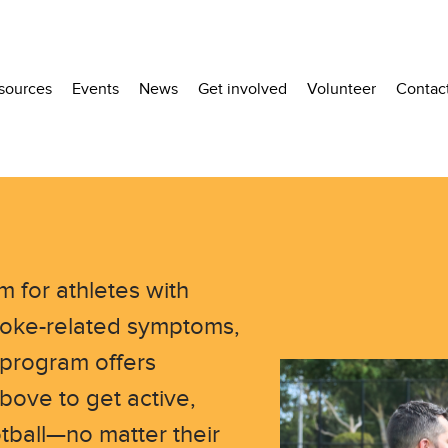
sources
Events
News
Get involved
Volunteer
Contac
m for athletes with
stroke-related symptoms,
 program offers
bove to get active,
tball—no matter their