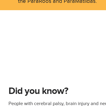
the ParaRoos and ParaMatildas.
Did you know?
People with cerebral palsy, brain injury and n