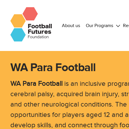
About us
Our Programs
Re
WA Para Football
WA Para Football
is an inclusive progra
cerebral palsy, acquired brain injury, 
and other neurological conditions. The
opportunities for players aged 12 and a
develop skills, and connect through foo