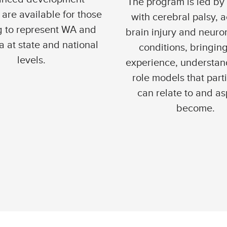
The program is led by
are available for those
with cerebral palsy, 
g to represent WA and
brain injury and neur
a at state and national
conditions, bringing
levels.
experience, understan
role models that part
can relate to and as
become.