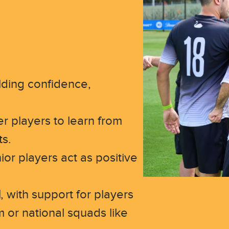
lding confidence,
r players to learn from
ts.
ior players act as positive
l
, with support for players
m or national squads like