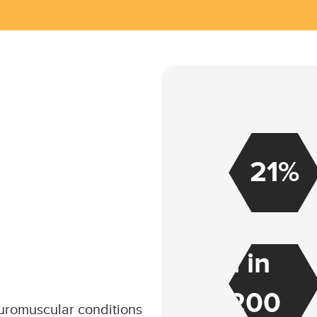
21%
1 in
200
euromuscular conditions