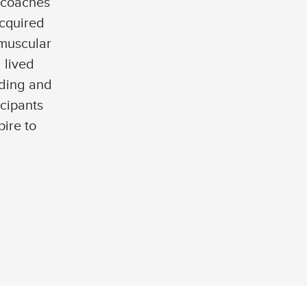
 coaches
acquired
omuscular
 lived
ding and
icipants
pire to