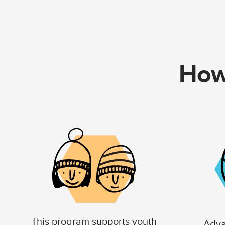
How
This program supports youth
Adva