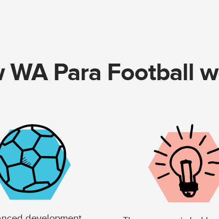
 WA Para Football w
nced development