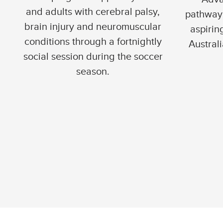
and adults with cerebral palsy,
pathway 
brain injury and neuromuscular
aspirin
conditions through a fortnightly
Australi
social session during the soccer
season.