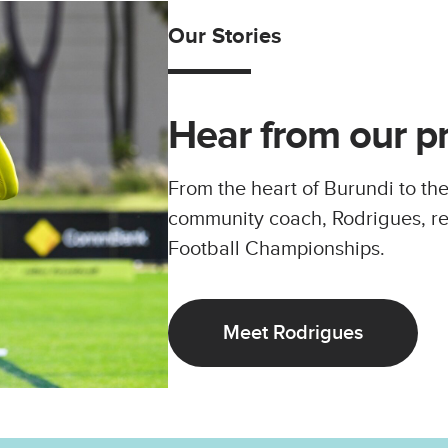
Our Stories
Hear from our p
From the heart of Burundi to the
community coach, Rodrigues, r
Football Championships.
Meet Rodrigues