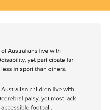
of Australians live with
disability, yet participate far
less in sport than others.
Australian children live with
cerebral palsy, yet most lack
accessible football.