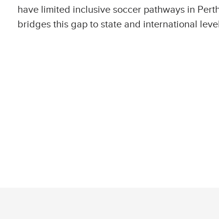
have limited inclusive soccer pathways in Per
bridges this gap to state and international leve