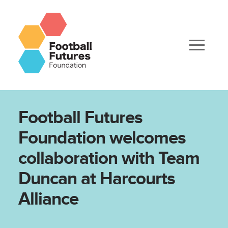
Football Futures
Foundation welcomes
collaboration with Team
Duncan at Harcourts
Alliance