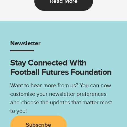
Read More
Newsletter
Stay Connected With
Football Futures Foundation
Want to hear more from us? You can now
customise your newsletter preferences
and choose the updates that matter most
to you!
Subscribe