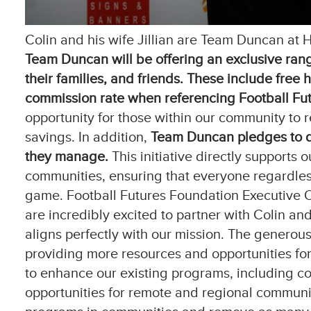
Colin and his wife Jillian are Team Duncan at H
Team Duncan will be offering an exclusive rang
their families, and friends.
These include free 
commission rate when referencing Football Futu
opportunity for those within our community to r
savings. In addition,
Team Duncan pledges to do
they manage.
This initiative directly supports 
communities, ensuring that everyone regardless
game. Football Futures Foundation Executive Of
are incredibly excited to partner with Colin an
aligns perfectly with our mission. The generous
providing more resources and opportunities for o
to enhance our existing programs, including c
opportunities for remote and regional communit