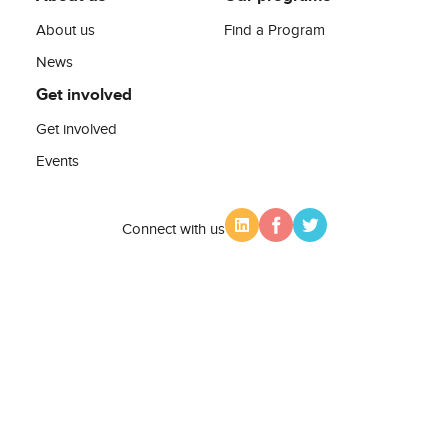
About us
Find a Program
News
Get involved
Get involved
Events
Connect with us