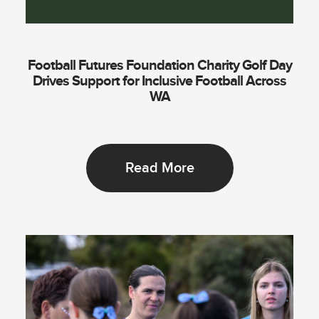
Football Futures Foundation Charity Golf Day
Drives Support for Inclusive Football Across
WA
Read More