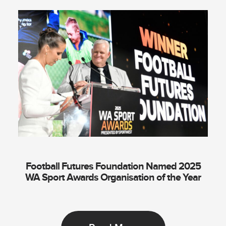
Football Futures Foundation Named 2025
WA Sport Awards Organisation of the Year