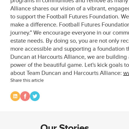
programs in communities and remove as many ba
Alliance shares our vision of a vibrant, engag
to support the Football Futures Foundation. We 
make a difference. Football Futures Foundation
journey." We encourage everyone in our commun
estate needs. By doing so, you are not only rec
more accessible and supporting a foundation th
Duncan at Harcourts Alliance, we are building
power of the beautiful game. Let's kick goals t
about Team Duncan and Harcourts Alliance:
ww
Share this article
Our Stories