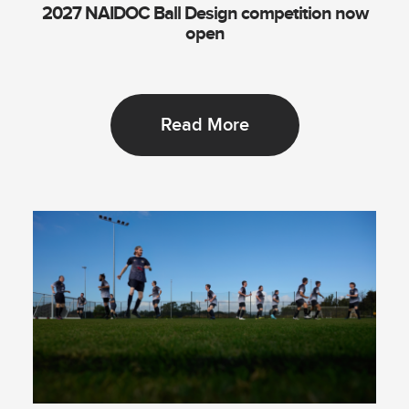
2027 NAIDOC Ball Design competition now
open
Read More