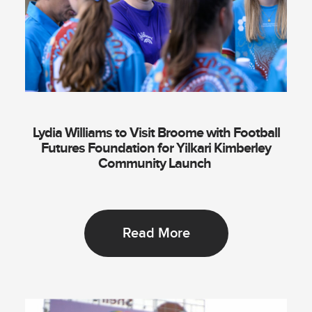
Lydia Williams to Visit Broome with Football
Futures Foundation for Yilkari Kimberley
Community Launch
Read More