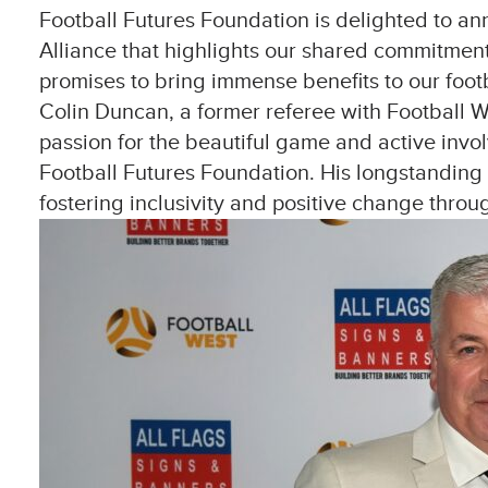
Football Futures Foundation is delighted to a
Alliance that highlights our shared commitment 
promises to bring immense benefits to our foot
Colin Duncan, a former referee with Football Wes
passion for the beautiful game and active invo
Football Futures Foundation. His longstanding c
fostering inclusivity and positive change throug