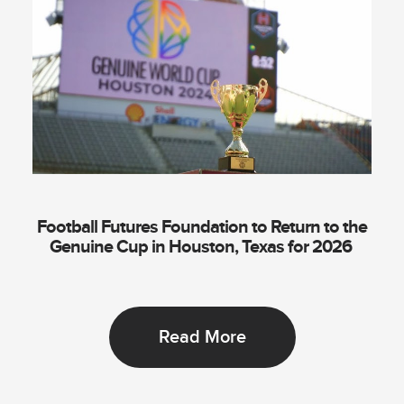
Football Futures Foundation to Return to the
Genuine Cup in Houston, Texas for 2026
Read More