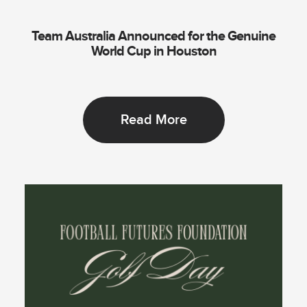
Team Australia Announced for the Genuine
World Cup in Houston
Read More