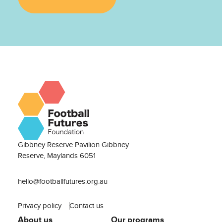
Gibbney Reserve Pavilion Gibbney
Reserve, Maylands 6051
hello@footballfutures.org.au
Privacy policy
Contact us
About us
Our programs