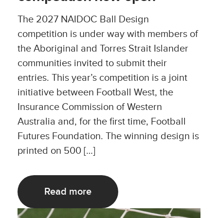
The 2027 NAIDOC Ball Design
competition is under way with members of
the Aboriginal and Torres Strait Islander
communities invited to submit their
entries. This year’s competition is a joint
initiative between Football West, the
Insurance Commission of Western
Australia and, for the first time, Football
Futures Foundation. The winning design is
printed on 500 […]
Read more