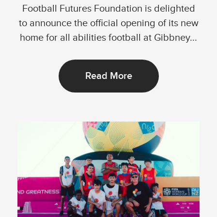
Football Futures Foundation is delighted
to announce the official opening of its new
home for all abilities football at Gibbney...
Read More