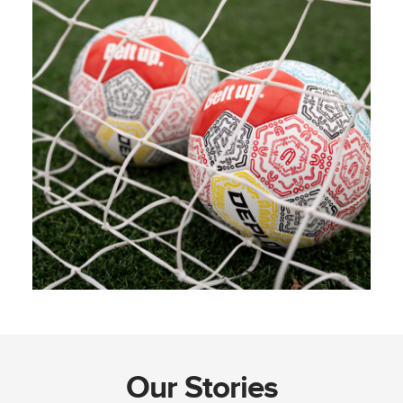
Our Stories