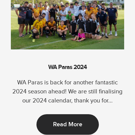
WA Paras 2024
WA Paras is back for another fantastic
2024 season ahead! We are still finalising
our 2024 calendar, thank you for...
Read More