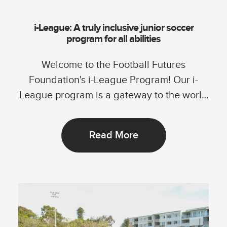
i-League: A truly inclusive junior soccer
program for all abilities
Welcome to the Football Futures
Foundation's i-League Program! Our i-
League program is a gateway to the world
of football, specially...
Read More