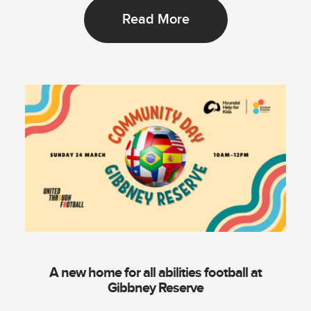
Read More
A new home for all abilities football at
Gibbney Reserve