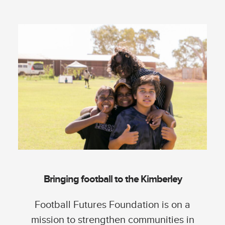
Bringing football to the Kimberley
Football Futures Foundation is on a
mission to strengthen communities in