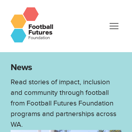
News
Read stories of impact, inclusion
and community through football
from Football Futures Foundation
programs and partnerships across
WA.