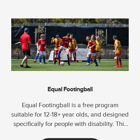
Equal Footingball
Equal Footingball is a free program
suitable for 12-18+ year olds, and designed
specifically for people with disability. This
program...