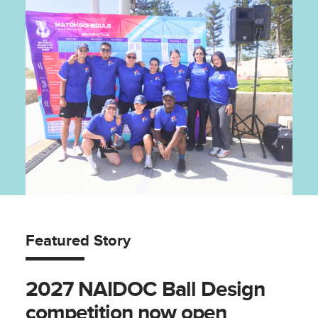
Featured Story
2027 NAIDOC Ball Design
competition now open