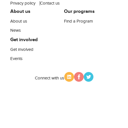
Privacy policy
Contact us
About us
Our programs
About us
Find a Program
News
Get involved
Get involved
Events
Connect with us