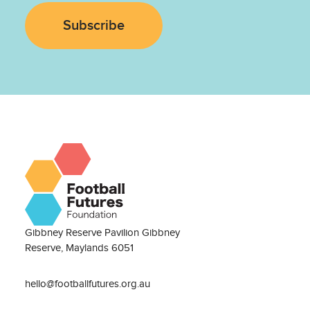
Subscribe
Gibbney Reserve Pavilion Gibbney
Reserve, Maylands 6051
hello@footballfutures.org.au