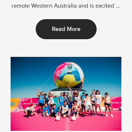
remote Western Australia and is excited to
announce its...
Read More