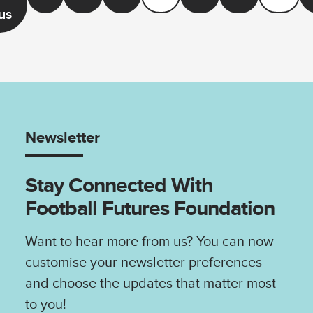
us
Newsletter
Stay Connected With
Football Futures Foundation
Want to hear more from us? You can now
customise your newsletter preferences
and choose the updates that matter most
to you!