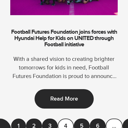
Football Futures Foundation joins forces with
Hyundai Help for Kids on UNITED through
Football initiative
With a shared vision to creating brighter
tomorrows for kids in need, Football
Futures Foundation is proud to announce
its...
Read More
1
2
3
4
5
6
…