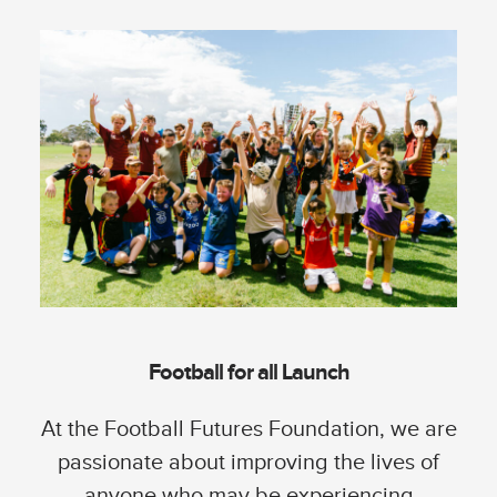
Football for all Launch
At the Football Futures Foundation, we are
passionate about improving the lives of
anyone who may be experiencing