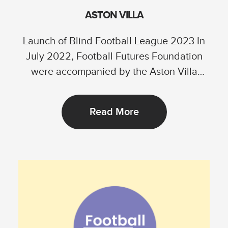
ASTON VILLA
Launch of Blind Football League 2023 In
July 2022, Football Futures Foundation
were accompanied by the Aston Villa
Foundation in...
Read More