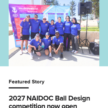
Featured Story
2027 NAIDOC Ball Design
competition now open