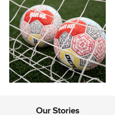
Our Stories