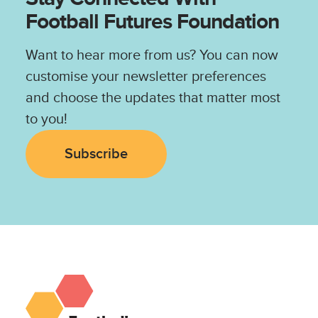
Football Futures Foundation
Want to hear more from us? You can now
customise your newsletter preferences
and choose the updates that matter most
to you!
Subscribe