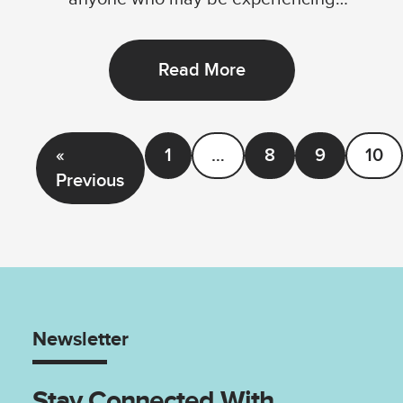
disadvantage by...
Read More
«
1
…
8
9
10
Previous
Newsletter
Stay Connected With