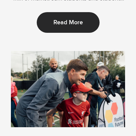
with...
Read More