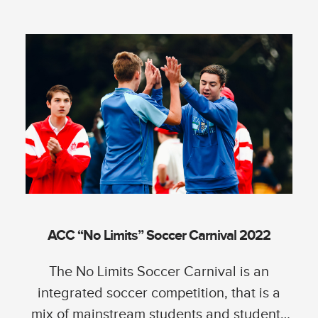
ACC “No Limits” Soccer Carnival 2022
The No Limits Soccer Carnival is an
integrated soccer competition, that is a
mix of mainstream students and students