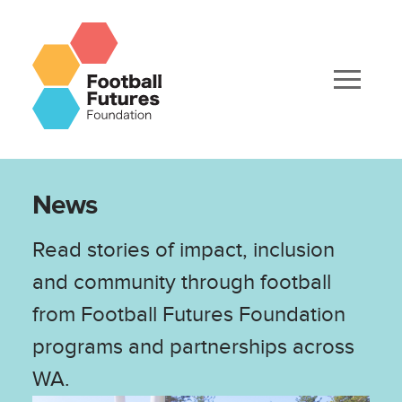
News
Read stories of impact, inclusion
and community through football
from Football Futures Foundation
programs and partnerships across
WA.