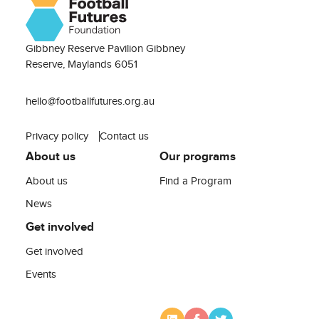
Gibbney Reserve Pavilion Gibbney
Reserve, Maylands 6051
hello@footballfutures.org.au
Privacy policy
Contact us
About us
Our programs
About us
Find a Program
News
Get involved
Get involved
Events