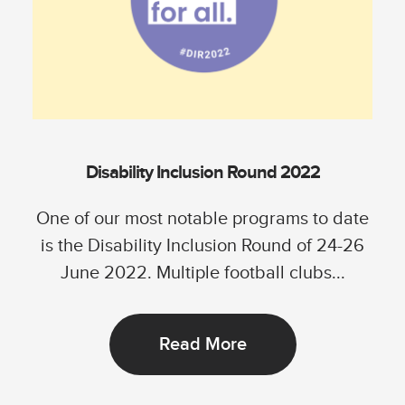
Disability Inclusion Round 2022
One of our most notable programs to date
is the Disability Inclusion Round of 24-26
June 2022. Multiple football clubs...
Read More