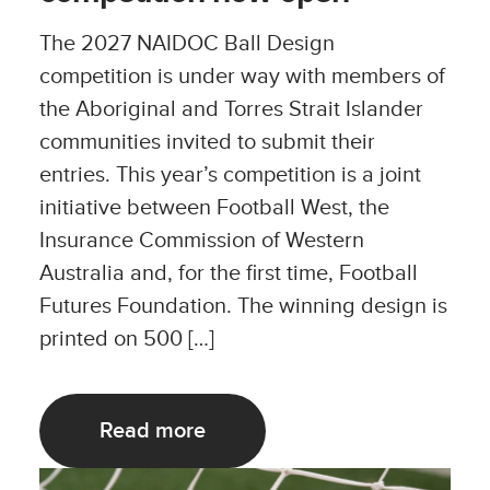
The 2027 NAIDOC Ball Design
competition is under way with members of
the Aboriginal and Torres Strait Islander
communities invited to submit their
entries. This year’s competition is a joint
initiative between Football West, the
Insurance Commission of Western
Australia and, for the first time, Football
Futures Foundation. The winning design is
printed on 500 […]
Read more